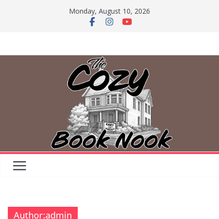
Skip
Monday, August 10, 2026
to
content
Author:
admin