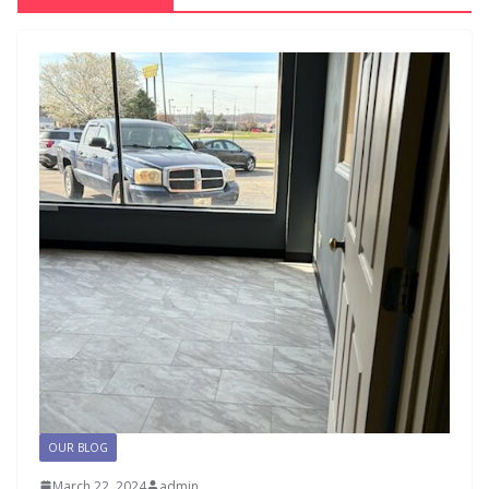
OUR BLOG
March 22, 2024
admin