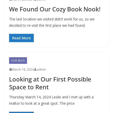
We Found Our Cozy Book Nook!
The last location we visited didn’t work for us, so we
decided to re-visit the first place we had found.
Read More
OUR BLOG
March 18, 2024
admin
Looking at Our First Possible
Space to Rent
Thursday March 14, 2024 Leslie and I met up with a
realtor to look at a great spot. The price