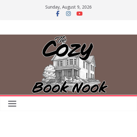
Skip
Sunday, August 9, 2026
to
content