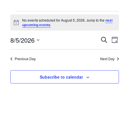
Events
No events scheduled for August 5, 2026. Jump to the
next
N
upcoming events
.
for
o
t
E
E
8/5/2026
i
S
D
c
August
e
e
S
a
v
v
a
y
e
5,
r
Previous Day
Next Day
e
e
l
c
h
e
2026
n
n
Subscribe to calendar
c
t
t
t
d
s
V
a
S
i
t
e
e
e