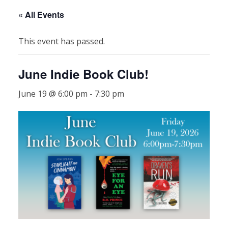
« All Events
This event has passed.
June Indie Book Club!
June 19 @ 6:00 pm
-
7:30 pm