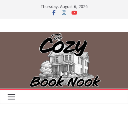
Skip
Thursday, August 6, 2026
to
content