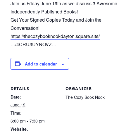
Join us Friday June 19th as we discuss 3 Awesome
Independently Published Books!
Get Your Signed Copies Today and Join the
Conversation!
https://thecozybooknookdayton.square.site/
…/4CRU3UYNOVZ…
Add to calendar
DETAILS
ORGANIZER
Date:
The Cozy Book Nook
June 19
Time:
6:00 pm - 7:30 pm
Website: