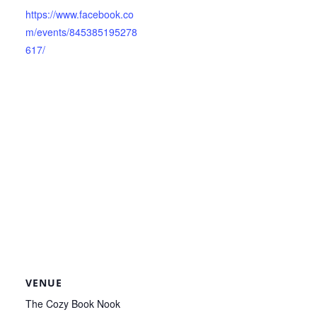
https://www.facebook.co
m/events/845385195278
617/
VENUE
The Cozy Book Nook