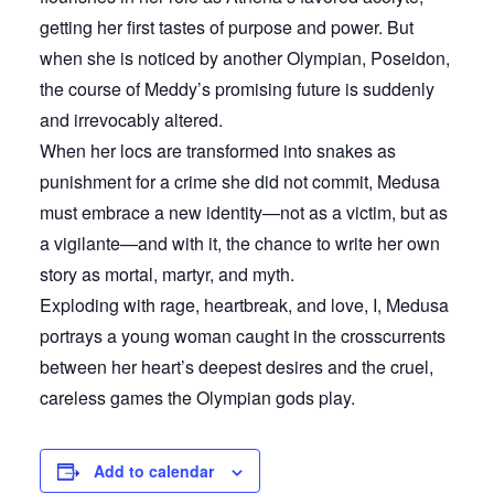
getting her first tastes of purpose and power. But
when she is noticed by another Olympian, Poseidon,
the course of Meddy’s promising future is suddenly
and irrevocably altered.
When her locs are transformed into snakes as
punishment for a crime she did not commit, Medusa
must embrace a new identity—not as a victim, but as
a vigilante—and with it, the chance to write her own
story as mortal, martyr, and myth.
Exploding with rage, heartbreak, and love, I, Medusa
portrays a young woman caught in the crosscurrents
between her heart’s deepest desires and the cruel,
careless games the Olympian gods play.
Add to calendar