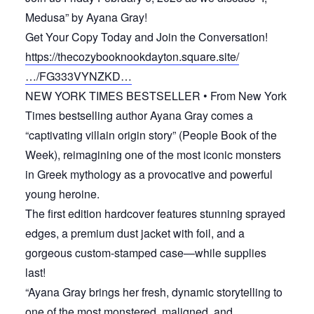
Medusa” by Ayana Gray!
Get Your Copy Today and Join the Conversation!
https://thecozybooknookdayton.square.site/
…/FG333VYNZKD…
NEW YORK TIMES BESTSELLER • From New York
Times bestselling author Ayana Gray comes a
“captivating villain origin story” (People Book of the
Week), reimagining one of the most iconic monsters
in Greek mythology as a provocative and powerful
young heroine.
The first edition hardcover features stunning sprayed
edges, a premium dust jacket with foil, and a
gorgeous custom-stamped case—while supplies
last!
“Ayana Gray brings her fresh, dynamic storytelling to
one of the most monstered, maligned, and