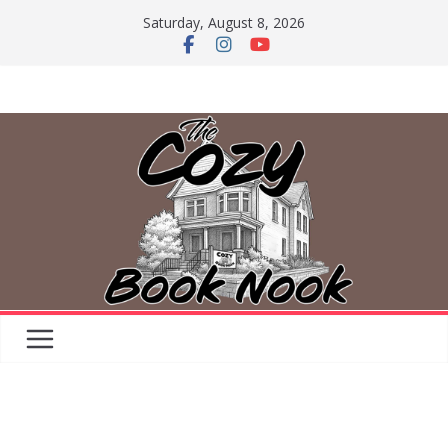
Skip
Saturday, August 8, 2026
to
content