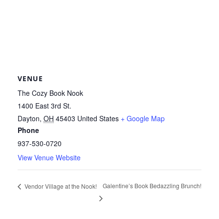
VENUE
The Cozy Book Nook
1400 East 3rd St.
Dayton
,
OH
45403
United States
+ Google Map
Phone
937-530-0720
View Venue Website
Galentine’s Book Bedazzling Brunch!
Vendor Village at the Nook!