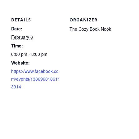
DETAILS
ORGANIZER
Date:
The Cozy Book Nook
February 6
Time:
6:00 pm - 8:00 pm
Website:
https://www.facebook.co
m/events/138696818611
3914