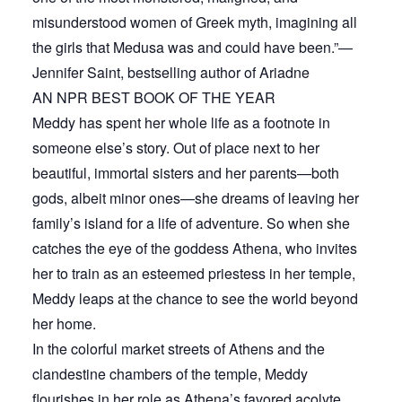
misunderstood women of Greek myth, imagining all
the girls that Medusa was and could have been.”—
Jennifer Saint, bestselling author of Ariadne
AN NPR BEST BOOK OF THE YEAR
Meddy has spent her whole life as a footnote in
someone else’s story. Out of place next to her
beautiful, immortal sisters and her parents—both
gods, albeit minor ones—she dreams of leaving her
family’s island for a life of adventure. So when she
catches the eye of the goddess Athena, who invites
her to train as an esteemed priestess in her temple,
Meddy leaps at the chance to see the world beyond
her home.
In the colorful market streets of Athens and the
clandestine chambers of the temple, Meddy
flourishes in her role as Athena’s favored acolyte,