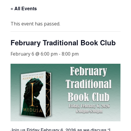
« All Events
This event has passed.
February Traditional Book Club
February 6 @ 6:00 pm
-
8:00 pm
Join us Friday February 6, 2026 as we discuss “I,