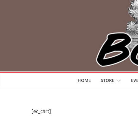
HOME
STORE
EV
[ec_cart]