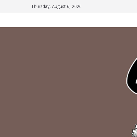
Skip
Thursday, August 6, 2026
to
content