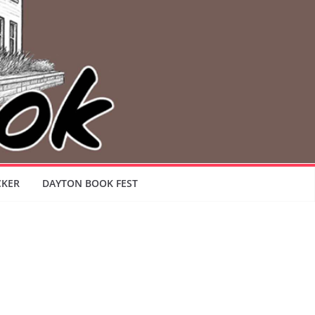
CKER
DAYTON BOOK FEST