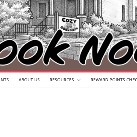
ENTS
ABOUT US
RESOURCES
REWARD POINTS CHE